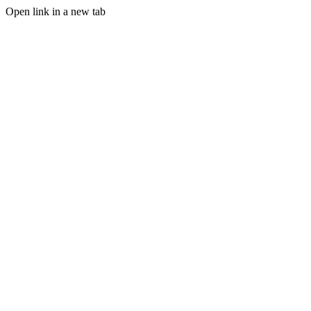
Open link in a new tab