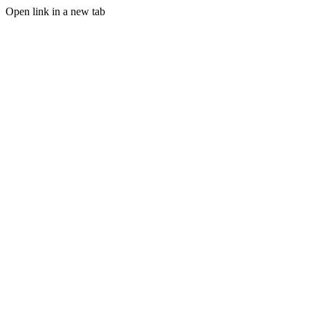
Open link in a new tab