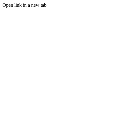
Open link in a new tab