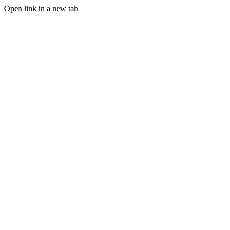
Open link in a new tab