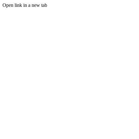
Open link in a new tab