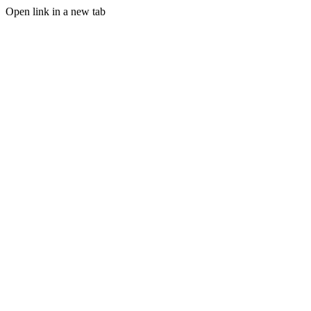
Open link in a new tab