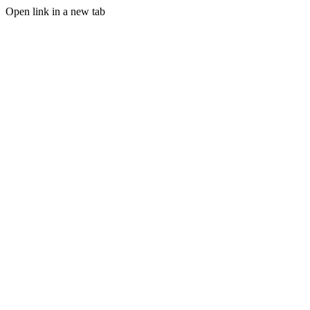
Open link in a new tab