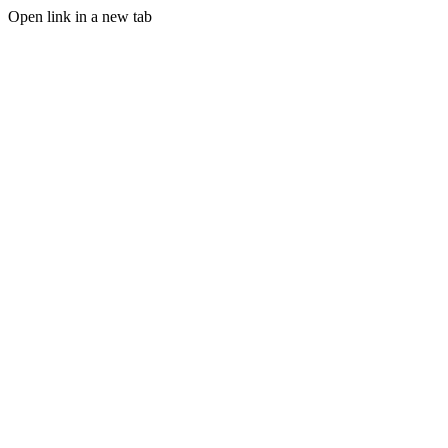
Open link in a new tab