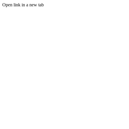
Open link in a new tab