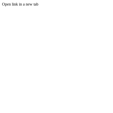
Open link in a new tab