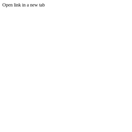
Open link in a new tab