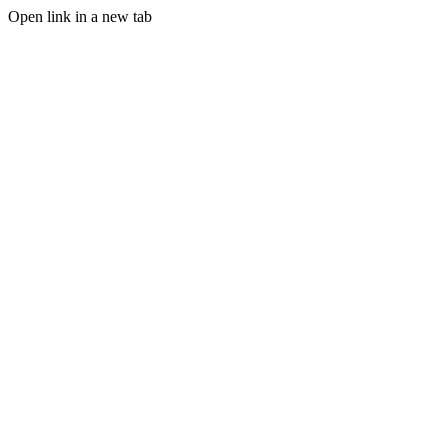
Open link in a new tab