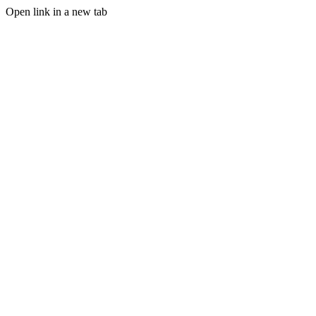
Open link in a new tab