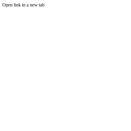
Open link in a new tab