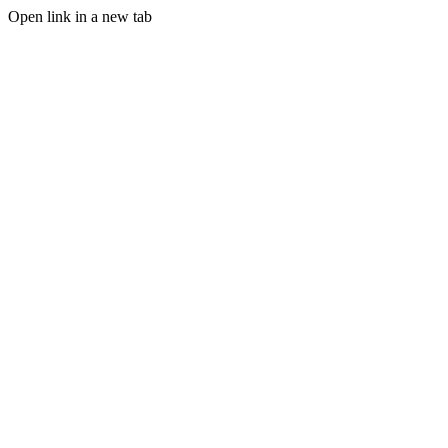
Open link in a new tab