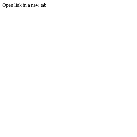
Open link in a new tab