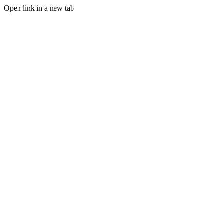
Open link in a new tab