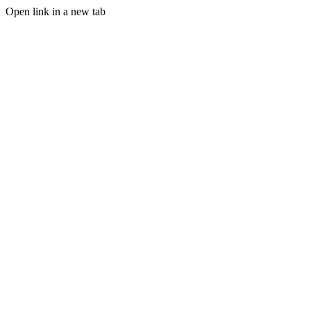
Open link in a new tab