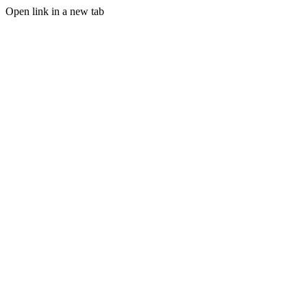
Open link in a new tab