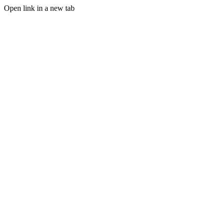
Open link in a new tab