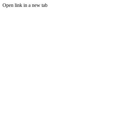
Open link in a new tab