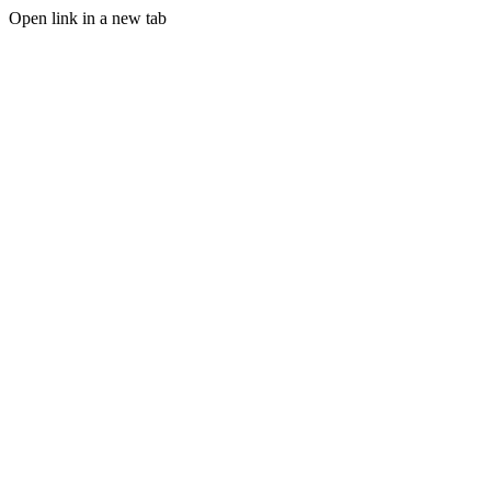
Open link in a new tab