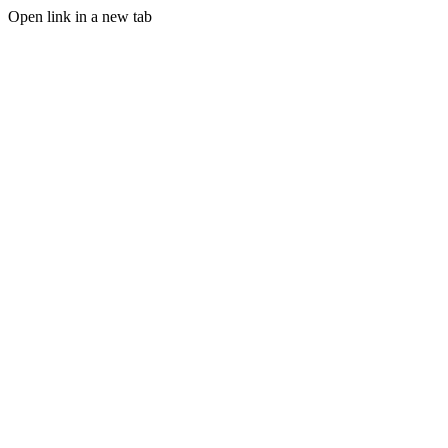
Open link in a new tab