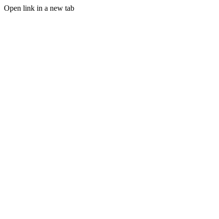
Open link in a new tab