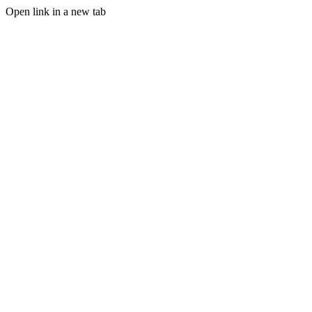
Open link in a new tab