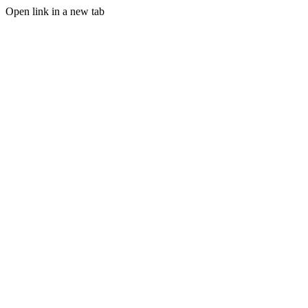
Open link in a new tab