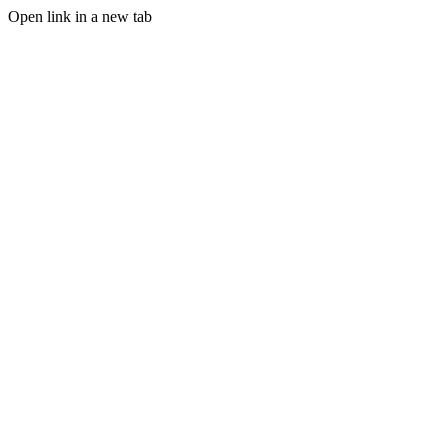
Open link in a new tab