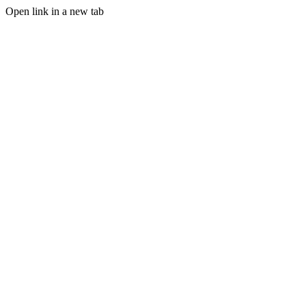
Open link in a new tab