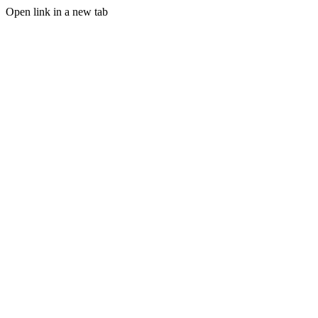
Open link in a new tab