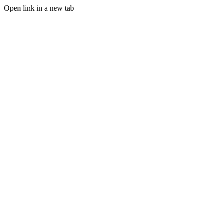
Open link in a new tab