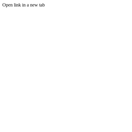
Open link in a new tab