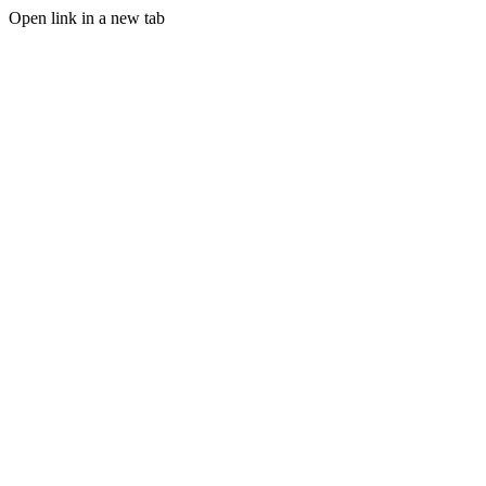
Open link in a new tab