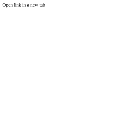
Open link in a new tab