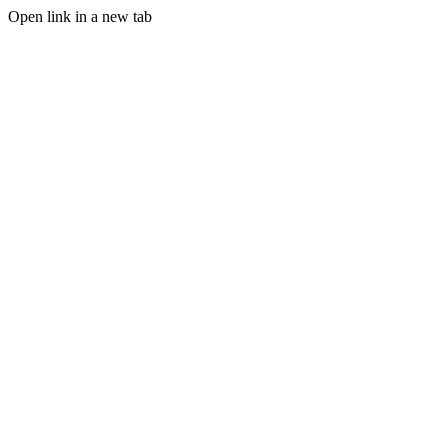
Open link in a new tab