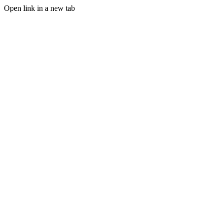
Open link in a new tab