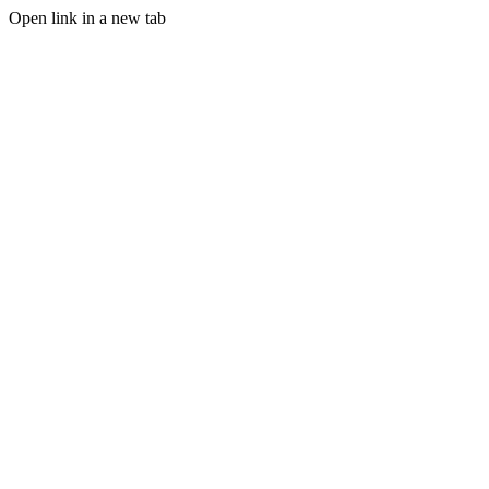
Open link in a new tab