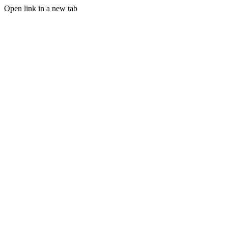
Open link in a new tab