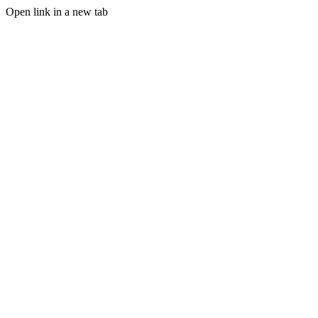
Open link in a new tab