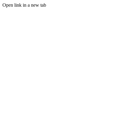
Open link in a new tab