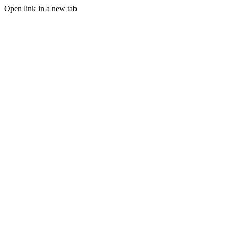
Open link in a new tab