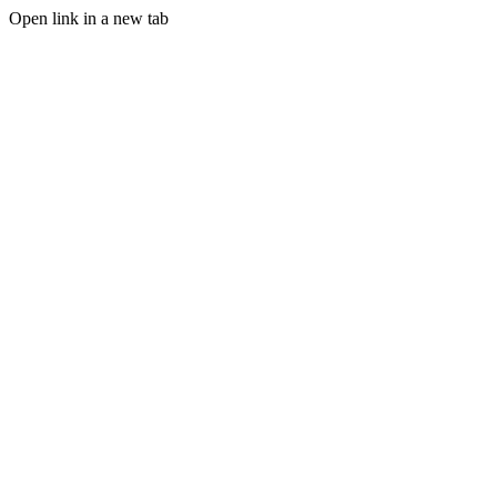
Open link in a new tab